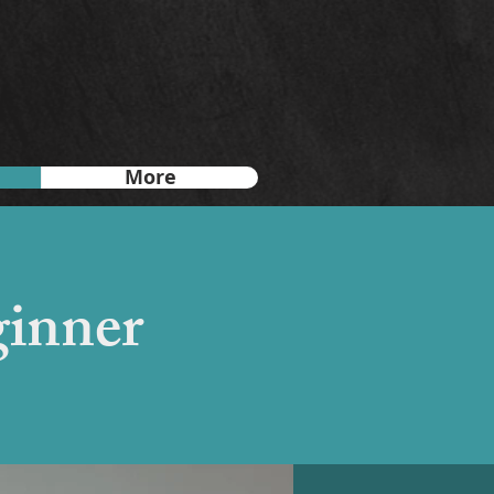
More
ginner