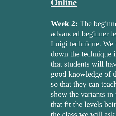
Online
Week 2:
The beginn
advanced beginner le
Luigi technique. We 
down the technique i
that students will ha
good knowledge of 
so that they can teach
show the variants in
that fit the levels be
the class we will ask