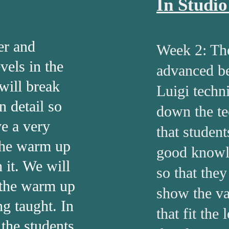
In Studi
er and
Week 2: Th
vels in the
advanced be
will break
Luigi techn
n detail so
down the te
ve a very
that student
the warm up
good knowl
 it. We will
so that they
 the warm up
show the va
ing taught. In
that fit the
 the students