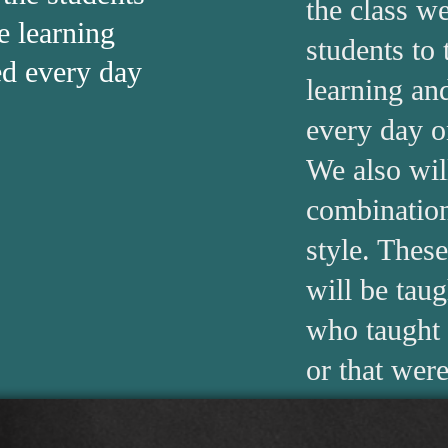
the class we
e learning
students to
ed every day
learning and
every day o
We also wil
combination
style. Thes
will be tau
who taught 
or that were