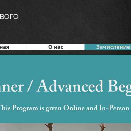
ВОГО
ная
О нас
Зачисление
ner / Advanced Be
his Program is given Online and In-Person