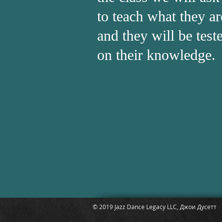
to teach what they ar
and they will be test
on their knowledge.
© 2019 Jazz Dance Legacy LLC, Джои Дусетт