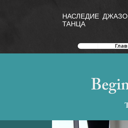
НАСЛЕДИЕ ДЖАЗО
ТАНЦА
Глав
Begin
T