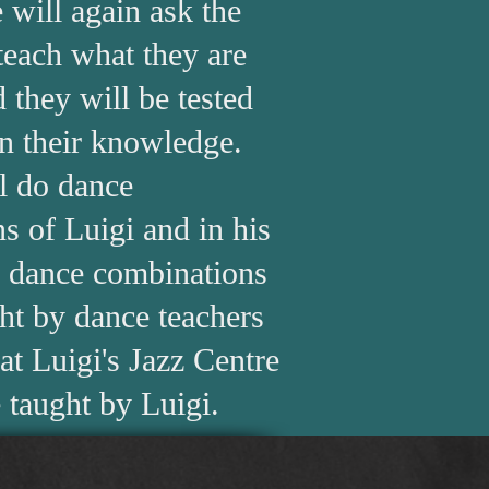
 will again ask the
 teach what they are
 they will be tested
n their knowledge.
l do dance
s of Luigi and in his
e dance combinations
ght by dance teachers
at Luigi's Jazz Centre
 taught by Luigi.