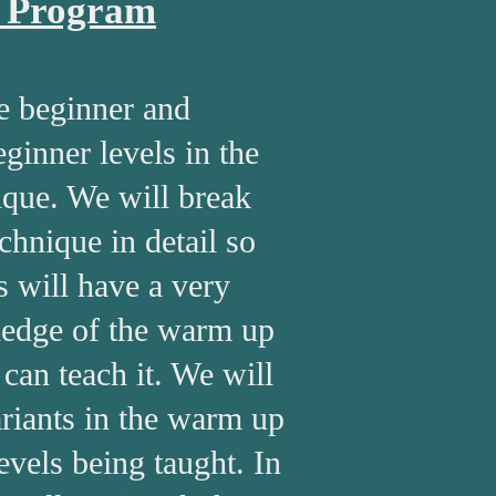
o Program
e beginner and
ginner levels in the
ique. We will break
chnique in detail so
s will have a very
edge of the warm up
 can teach it. We will
riants in the warm up
 levels being taught. In