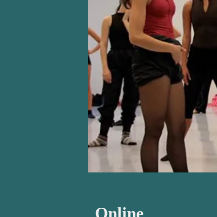
Online