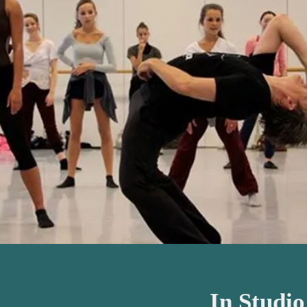
In Studi