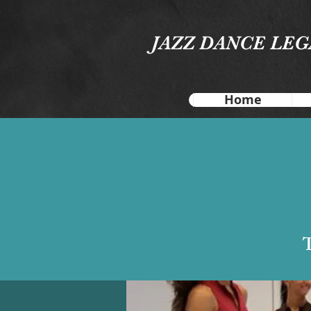
JAZZ DANCE LE
Home
T