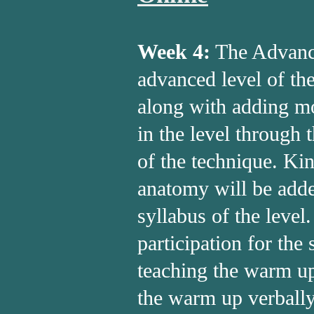
Week 4:
The Advance
advanced level of th
along with adding mo
in the level through 
of the technique. Ki
anatomy will be adde
syllabus of the level
participation for the 
teaching the warm up
the warm up verbally