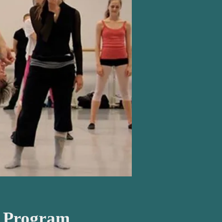
o Program