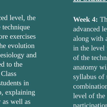
d level, the
Week 4:
Th
e technique
advanced le
re exercises
along with 
the evolution
in the level
nesiology and
of the tech
d to the
anatomy wil
. Class
syllabus of
students in
combination
, explaining
level of the
 as well as
participatio