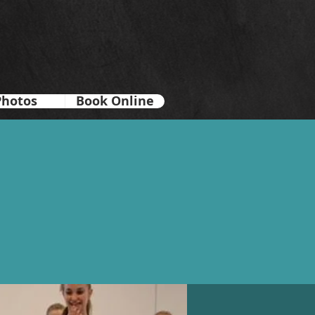
Photos
Book Online