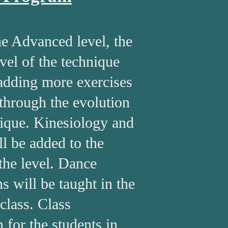
e Advanced level, the
vel of the technique
adding more exercises
 through the evolution
nique. Kinesiology and
l be added to the
 the level. Dance
s will be taught in the
 class. Class
n for the students in