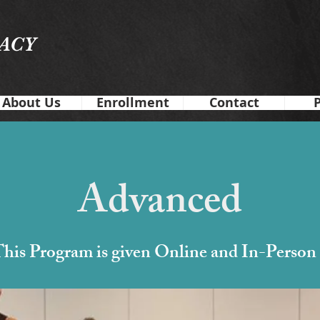
GACY
About Us
Enrollment
Contact
Advanced
his Program is given Online and In-Person